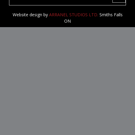
navigati
Website design by
ARRANEL STUDIOS LTD.
Smiths Falls
ON