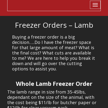
Toggle
navigati
Freezer Orders – Lamb
Buying a freezer order is a big
decision…..Do I have the freezer space
for that large amount of meat? What is
the final cost? What cuts are available
to me? We are here to help you break it
down and will go over the cutting
options to assist you.
Whole Lamb Freezer Order
The lamb range in size from 35-45lbs,
dependant on the size of the animal, with
the cost being $11/lb for butcher paper or
$12/lb for clear vacuum pack.