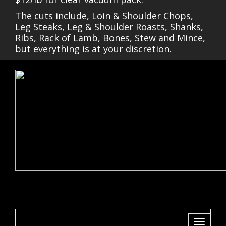
The cuts include, Loin & Shoulder Chops,
Leg Steaks, Leg & Shoulder Roasts, Shanks,
Ribs, Rack of Lamb, Bones, Stew and Mince,
but everything is at your discretion.
Toggle