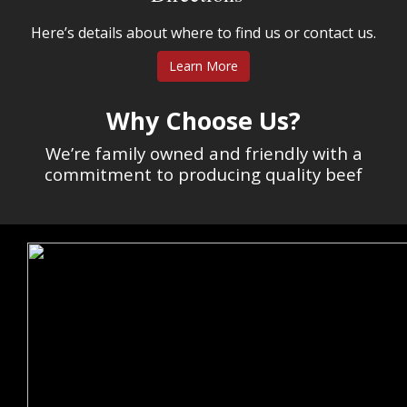
Here’s details about where to find us or contact us.
Learn More
Why Choose Us?
We’re family owned and friendly with a
commitment to producing quality beef