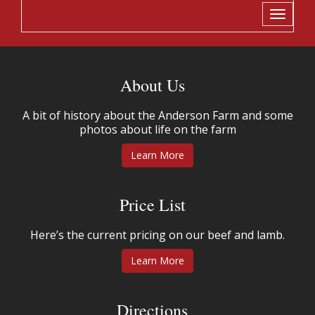
Toggle
navigati
About Us
A bit of history about the Anderson Farm and some
photos about life on the farm
Learn More
Price List
Here’s the current pricing on our beef and lamb.
Learn More
Directions