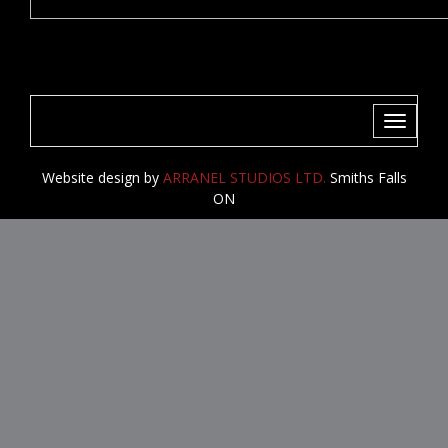
Toggle
navigati
Website design by
ARRANEL STUDIOS LTD.
Smiths Falls
ON