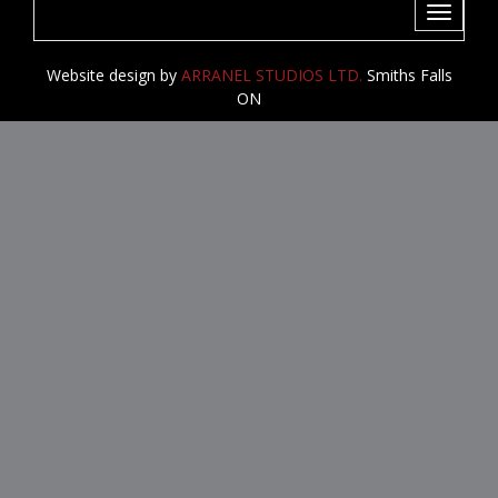
Toggle
navigati
Website design by
ARRANEL STUDIOS LTD.
Smiths Falls
ON