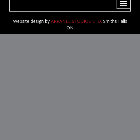
Toggle
navigati
Website design by
ARRANEL STUDIOS LTD.
Smiths Falls
ON