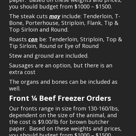
you should budget from $1000 – $1500.
The steak cuts
may
include: Tenderloin, T-
Bone, Porterhouse, Striploin, Flank, Tip &
Top Sirloin and Round.
Roasts
can
be: Tenderloin, Striploin, Top &
Tip Sirloin, Round or Eye of Round
Stew and ground are included.
Sausages are an option, but there is an
extra cost
The organs and bones can be included as
well.
Front ¼ Beef Freezer Orders
Our fronts range in size from 130-160/lbs,
dependent on the size of the animal, and
the cost is $9.00/lb for brown butcher
paper. Based on these weights and prices,
you should budget from $1000 – $1500.