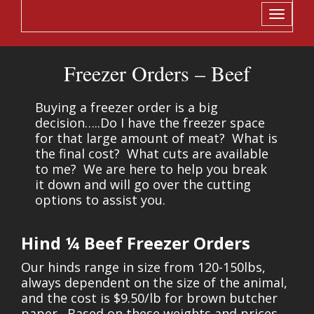
Toggle
navigati
Freezer Orders – Beef
Buying a freezer order is a big
decision…..Do I have the freezer space
for that large amount of meat? What is
the final cost? What cuts are available
to me? We are here to help you break
it down and will go over the cutting
options to assist you.
Hind ¼ Beef Freezer Orders
Our hinds range in size from 120-150lbs,
always dependent on the size of the animal,
and the cost is $9.50/lb for brown butcher
paper. Based on these weights and prices,