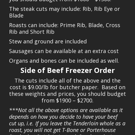
The steak cuts may include: Rib, Rib Eye or
Blade
Roasts can include: Prime Rib, Blade, Cross
Rib and Short Rib
Stew and ground are included
Sausages can be available at an extra cost
Organs and bones can be included as well.
Side of Beef Freezer Order
The cuts include all of the above and the
cost is $9.00/lb for butcher paper. Based on
these weights and prices, you should budget
from $1900 – $2700.
***Not all the above options are available as it
depends on how you decide to have your beef
cut up, i.e. If you leave the Tenderloin whole as a
roast, you will not get T-Bone or Porterhouse