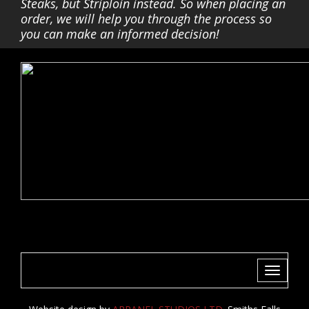
Steaks, but Striploin instead. So when placing an
order, we will help you through the process so
you can make an informed decision!
Toggle
navigati