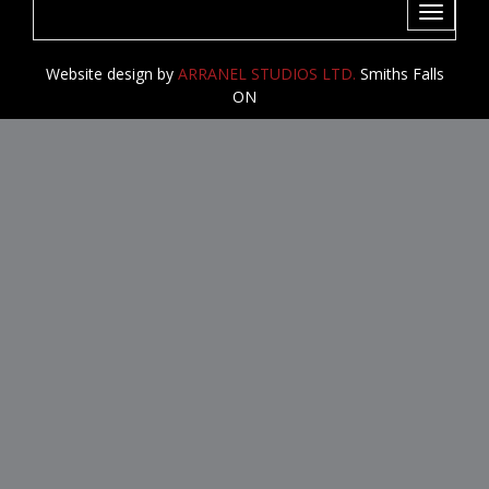
Toggle
navigati
Website design by
ARRANEL STUDIOS LTD.
Smiths Falls
ON